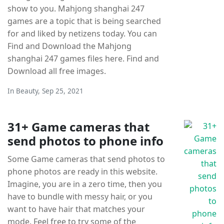
show to you. Mahjong shanghai 247
games are a topic that is being searched
for and liked by netizens today. You can
Find and Download the Mahjong
shanghai 247 games files here. Find and
Download all free images.
In
Beauty
,
Sep 25, 2021
31+ Game cameras that
send photos to phone info
Some Game cameras that send photos to
phone photos are ready in this website.
Imagine, you are in a zero time, then you
have to bundle with messy hair, or you
want to have hair that matches your
mode. Feel free to try some of the