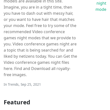
models are available in this site.
Imagine, you are in a tight time, then
you have to dash out with messy hair,
or you want to have hair that matches
your mode. Feel free to try some of the
recommended Video conference
games night modes that we provide to
you. Video conference games night are
a topic that is being searched for and
liked by netizens today. You can Get the
Video conference games night files
here. Find and Download all royalty-
free images.
In
Trends
,
Sep 25, 2021
Featured