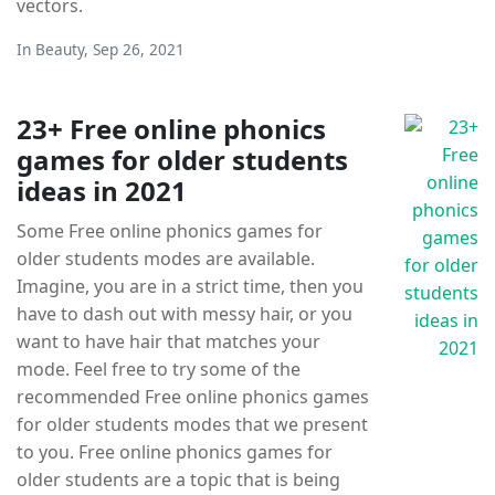
vectors.
In
Beauty
,
Sep 26, 2021
23+ Free online phonics
games for older students
ideas in 2021
Some Free online phonics games for
older students modes are available.
Imagine, you are in a strict time, then you
have to dash out with messy hair, or you
want to have hair that matches your
mode. Feel free to try some of the
recommended Free online phonics games
for older students modes that we present
to you. Free online phonics games for
older students are a topic that is being