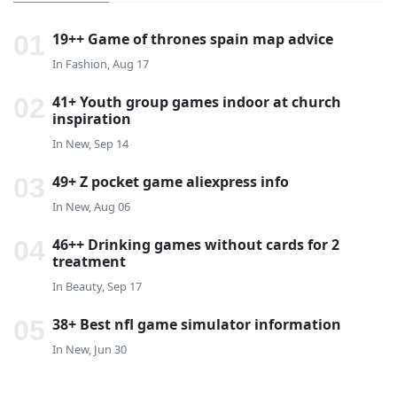
19++ Game of thrones spain map advice
In
Fashion, Aug 17
41+ Youth group games indoor at church
inspiration
In
New, Sep 14
49+ Z pocket game aliexpress info
In
New, Aug 06
46++ Drinking games without cards for 2
treatment
In
Beauty, Sep 17
38+ Best nfl game simulator information
In
New, Jun 30