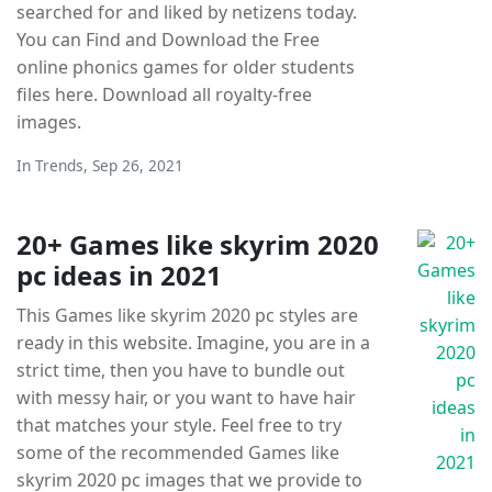
searched for and liked by netizens today.
You can Find and Download the Free
online phonics games for older students
files here. Download all royalty-free
images.
In
Trends
,
Sep 26, 2021
20+ Games like skyrim 2020
pc ideas in 2021
This Games like skyrim 2020 pc styles are
ready in this website. Imagine, you are in a
strict time, then you have to bundle out
with messy hair, or you want to have hair
that matches your style. Feel free to try
some of the recommended Games like
skyrim 2020 pc images that we provide to