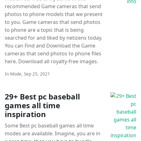
recommended Game cameras that send
photos to phone models that we present
to you. Game cameras that send photos
to phone are a topic that is being
searched for and liked by netizens today.
You can Find and Download the Game
cameras that send photos to phone files
here. Download all royalty-free images.
In
Mode
,
Sep 25, 2021
29+ Best pc baseball
games all time
inspiration
Some Best pc baseball games all time
modes are available. Imagine, you are in