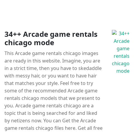
34++ Arcade game rentals
chicago mode
This Arcade game rentals chicago images
are ready in this website. Imagine, you are
in a strict time, then you have to skedaddle
with messy hair, or you want to have hair
that matches your style. Feel free to try
some of the recommended Arcade game
rentals chicago models that we present to
you. Arcade game rentals chicago are a
topic that is being searched for and liked
by netizens now. You can Get the Arcade
game rentals chicago files here. Get all free