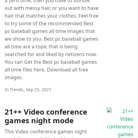
a zero time, then you have to bundle
out with messy hair, or you want to have
hair that matches your clothes. Feel free
to try some of the recommended Best
pc baseball games all time images that
we show to you. Best pc baseball games
all time are a topic that is being
searched for and liked by netizens now.
You can Get the Best pc baseball games
all time files here. Download all free
images.
In
Trends
,
Sep 25, 2021
21++ Video conference
games night mode
This Video conference games night