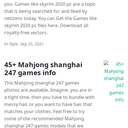
you. Games like skyrim 2020 pc are a topic
that is being searched for and liked by
netizens today. You can Get the Games like
skyrim 2020 pc files here. Download all
royalty-free vectors.
In
Style
,
Sep 25, 2021
45+ Mahjong shanghai
247 games info
This Mahjong shanghai 247 games
photos are available. Imagine, you are in
a tight time, then you have to bundle with
messy hair, or you want to have hair that
matches your clothes. Feel free to try
some of the recommended Mahjong
shanghai 247 games models that we