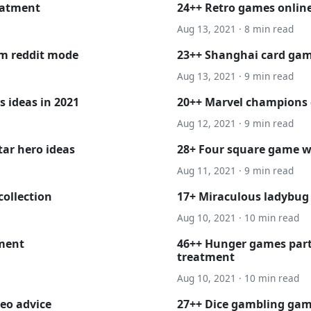
eatment
24++ Retro games online
Aug 13, 2021 · 8 min read
am reddit mode
23++ Shanghai card ga
Aug 13, 2021 · 9 min read
 ideas in 2021
20++ Marvel champions
Aug 12, 2021 · 9 min read
tar hero ideas
28+ Four square game wi
Aug 11, 2021 · 9 min read
collection
17+ Miraculous ladybug 
Aug 10, 2021 · 10 min read
tment
46++ Hunger games part
treatment
Aug 10, 2021 · 10 min read
eo advice
27++ Dice gambling gam