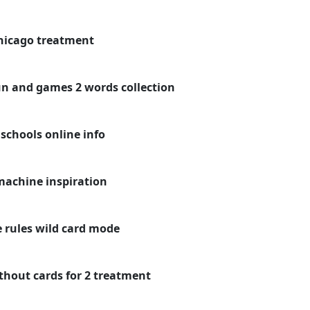
chicago treatment
un and games 2 words collection
schools online info
machine inspiration
 rules wild card mode
hout cards for 2 treatment