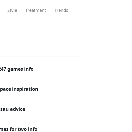
Style
Treatment
Trends
47 games info
pace inspiration
ssau advice
mes for two info