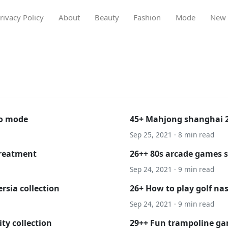
rivacy Policy
About
Beauty
Fashion
Mode
New
go mode
45+ Mahjong shanghai 2
Sep 25, 2021 · 8 min read
treatment
26++ 80s arcade games s
Sep 24, 2021 · 9 min read
rsia collection
26+ How to play golf na
Sep 24, 2021 · 9 min read
y collection
29++ Fun trampoline ga