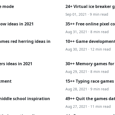
ne mode
24+ Virtual ice breaker 
Sep 01, 2021 · 9 min read
ow ideas in 2021
35++ Free online pixel c
Aug 31, 2021 · 8 min read
mes red herring ideas in
10++ Game development
Aug 30, 2021 · 12 min read
rs ideas in 2021
30++ Memory games for s
Aug 29, 2021 · 8 min read
atment
15++ Typing race games 
Aug 28, 2021 · 9 min read
iddle school inspiration
49++ Quit the games dat
Aug 27, 2021 · 11 min read