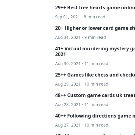
29++ Best free hearts game onli
Sep 01, 2021 · 8 min read
20+ Higher or lower card game sh
Aug 31, 2021 · 9 min read
41+ Virtual murdering mystery ga
2021
Aug 30, 2021 · 11 min read
25++ Games like chess and checke
Aug 29, 2021 · 10 min read
48++ Custom game cards uk tre
Aug 28, 2021 · 11 min read
40++ Following directions game m
Aug 27, 2021 · 10 min read