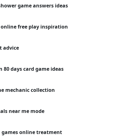
y shower game answers ideas
nline free play inspiration
t advice
n 80 days card game ideas
me mechanic collection
tals near me mode
d games online treatment