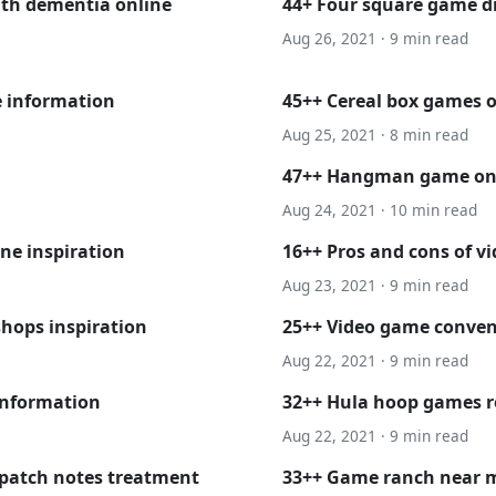
ith dementia online
44+ Four square game 
Aug 26, 2021 · 9 min read
e information
45++ Cereal box games 
Aug 25, 2021 · 8 min read
47++ Hangman game onli
Aug 24, 2021 · 10 min read
ne inspiration
16++ Pros and cons of vi
Aug 23, 2021 · 9 min read
shops inspiration
25++ Video game conven
Aug 22, 2021 · 9 min read
information
32++ Hula hoop games ro
Aug 22, 2021 · 9 min read
 patch notes treatment
33++ Game ranch near m