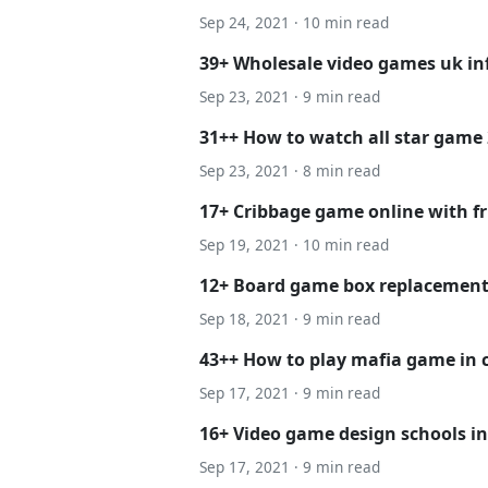
Sep 24, 2021 · 10 min read
39+ Wholesale video games uk i
Sep 23, 2021 · 9 min read
31++ How to watch all star game 
Sep 23, 2021 · 8 min read
17+ Cribbage game online with fr
Sep 19, 2021 · 10 min read
12+ Board game box replacement 
Sep 18, 2021 · 9 min read
43++ How to play mafia game in c
Sep 17, 2021 · 9 min read
16+ Video game design schools i
Sep 17, 2021 · 9 min read