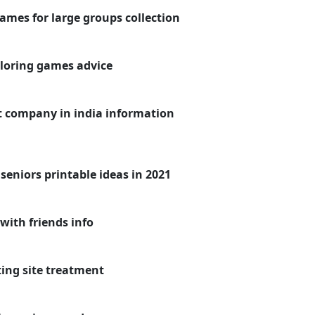
games for large groups collection
oloring games advice
 company in india information
eniors printable ideas in 2021
with friends info
ing site treatment