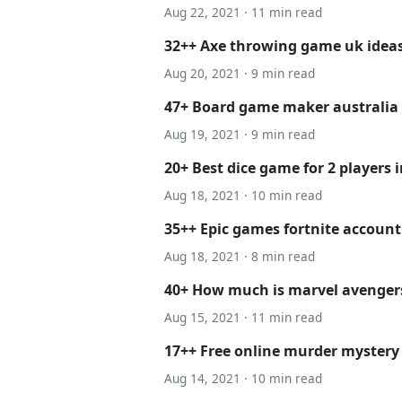
Aug 22, 2021 · 11 min read
32++ Axe throwing game uk ideas
Aug 20, 2021 · 9 min read
47+ Board game maker australia 
Aug 19, 2021 · 9 min read
20+ Best dice game for 2 players 
Aug 18, 2021 · 10 min read
35++ Epic games fortnite account 
Aug 18, 2021 · 8 min read
40+ How much is marvel avenger
Aug 15, 2021 · 11 min read
17++ Free online murder mystery
Aug 14, 2021 · 10 min read