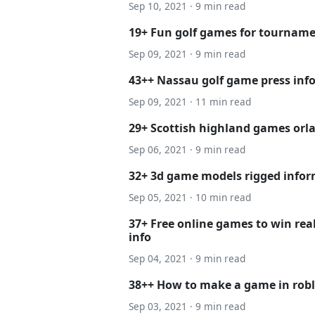
Sep 10, 2021 · 9 min read
19+ Fun golf games for tourname
Sep 09, 2021 · 9 min read
43++ Nassau golf game press inf
Sep 09, 2021 · 11 min read
29+ Scottish highland games orla
Sep 06, 2021 · 9 min read
32+ 3d game models rigged info
Sep 05, 2021 · 10 min read
37+ Free online games to win re
info
Sep 04, 2021 · 9 min read
38++ How to make a game in rob
Sep 03, 2021 · 9 min read