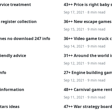
rvice treatment
43++ Price is right bab
Sep 17, 2021 · 8 min read
register collection
36++ New escape games o
Sep 15, 2021 · 9 min read
ames no download 247 info
36++ Video game truck c
Sep 14, 2021 · 9 min read
iendly advice
31++ Around the world i
Sep 12, 2021 · 9 min read
nfo
27+ Engine building ga
Sep 12, 2021 · 9 min read
 information
48++ Carnival game ren
Sep 11, 2021 · 9 min read
tars ideas
47++ War strategy boar