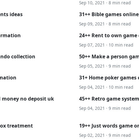
Sep 10, 2021 · 8 min read
nts ideas
31++ Bible games online
Sep 09, 2021 · 8 min read
ormation
24++ Rent to own game c
Sep 07, 2021 · 10 min read
ndo collection
50++ Make a person ga
Sep 05, 2021 · 9 min read
rmation
31+ Home poker games ch
Sep 04, 2021 · 10 min read
al money no deposit uk
45++ Retro game system
Sep 04, 2021 · 9 min read
lox treatment
19++ Just words game on
Sep 02, 2021 · 9 min read