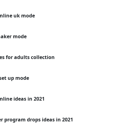
online uk mode
maker mode
s for adults collection
set up mode
line ideas in 2021
er program drops ideas in 2021