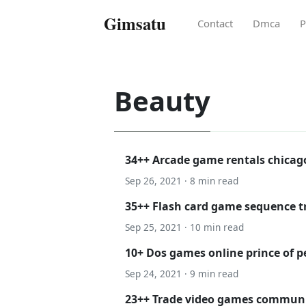
Gimsatu
Contact
Dmca
P
Beauty
34++ Arcade game rentals chica
Sep 26, 2021 · 8 min read
35++ Flash card game sequence 
Sep 25, 2021 · 10 min read
10+ Dos games online prince of pe
Sep 24, 2021 · 9 min read
23++ Trade video games communit