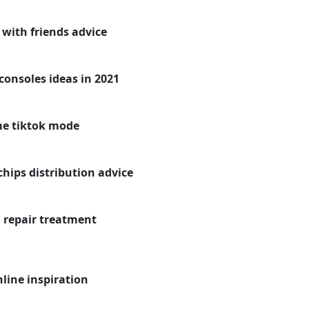
 with friends advice
onsoles ideas in 2021
me tiktok mode
ips distribution advice
 repair treatment
line inspiration