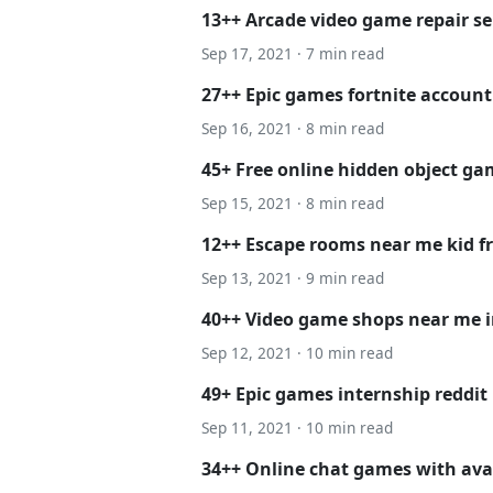
13++ Arcade video game repair se
Sep 17, 2021 · 7 min read
27++ Epic games fortnite account 
Sep 16, 2021 · 8 min read
45+ Free online hidden object g
Sep 15, 2021 · 8 min read
12++ Escape rooms near me kid fr
Sep 13, 2021 · 9 min read
40++ Video game shops near me i
Sep 12, 2021 · 10 min read
49+ Epic games internship reddit
Sep 11, 2021 · 10 min read
34++ Online chat games with ava