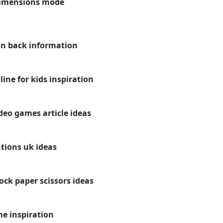
dimensions mode
on back information
ne for kids inspiration
deo games article ideas
tions uk ideas
ck paper scissors ideas
e inspiration