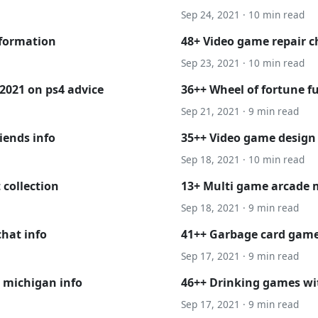
Sep 24, 2021 · 10 min read
nformation
48+ Video game repair 
Sep 23, 2021 · 10 min read
2021 on ps4 advice
36++ Wheel of fortune f
Sep 21, 2021 · 9 min read
iends info
35++ Video game design 
Sep 18, 2021 · 10 min read
collection
13+ Multi game arcade 
Sep 18, 2021 · 9 min read
hat info
41++ Garbage card game
Sep 17, 2021 · 9 min read
n michigan info
46++ Drinking games wit
Sep 17, 2021 · 9 min read