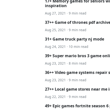
17+ Memory games for seniors w
inspiration
Aug 27, 2021 · 9 min read
37++ Game of thrones pdf archiv
Aug 25, 2021 · 9 min read
31+ Game truck party nj mode
Aug 24, 2021 · 10 min read
39+ Super mario bros 3 game onli
Aug 23, 2021 · 8 min read
36++ Video game systems repair 
Aug 23, 2021 · 9 min read
27++ Local game stores near me 
Aug 22, 2021 · 9 min read
49+ Epic games fortnite season 6