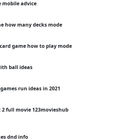
 mobile advice
me how many decks mode
 card game how to play mode
th ball ideas
games run ideas in 2021
 2 full movie 123movieshub
es dnd info