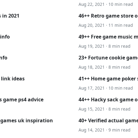
Aug 22, 2021 · 10 min read
 in 2021
46++ Retro game store 
Aug 20, 2021 · 11 min read
info
49++ Free game music 
Aug 19, 2021 · 8 min read
info
23+ Fortune cookie game
Aug 18, 2021 · 8 min read
link ideas
41++ Home game poker 
Aug 17, 2021 · 10 min read
s game ps4 advice
44++ Hacky sack game on
Aug 15, 2021 · 8 min read
 games uk inspiration
40+ Verified actual gam
Aug 14, 2021 · 9 min read