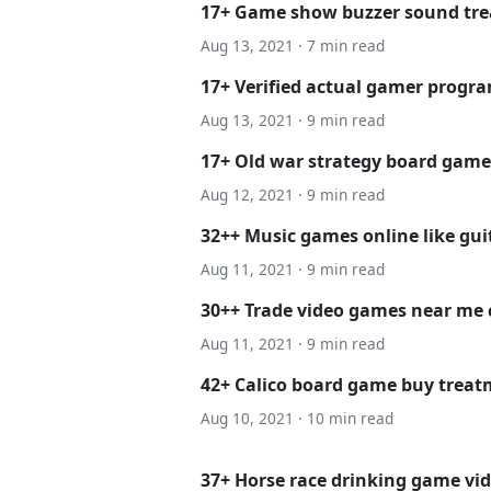
17+ Game show buzzer sound tr
Aug 13, 2021 · 7 min read
17+ Verified actual gamer progr
Aug 13, 2021 · 9 min read
17+ Old war strategy board games
Aug 12, 2021 · 9 min read
32++ Music games online like gui
Aug 11, 2021 · 9 min read
30++ Trade video games near me 
Aug 11, 2021 · 9 min read
42+ Calico board game buy trea
Aug 10, 2021 · 10 min read
37+ Horse race drinking game vid